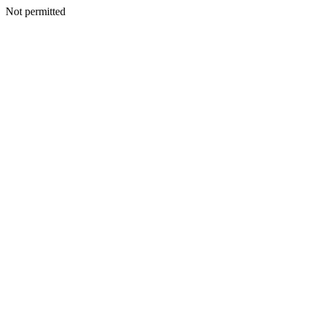
Not permitted